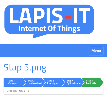
Klap navig
Stap 5.png
K
Grootte: 106.5 KB
l
i
k