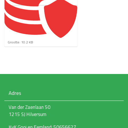
K
Grootte: 10.2 KB
l
i
k
v
o
o
r
d
e
Adres
v
o
l
Van der Zaenlaan 50
l
1215 SJ Hilversum
e
d
i
KvK Gooi en Eemland: 50656627