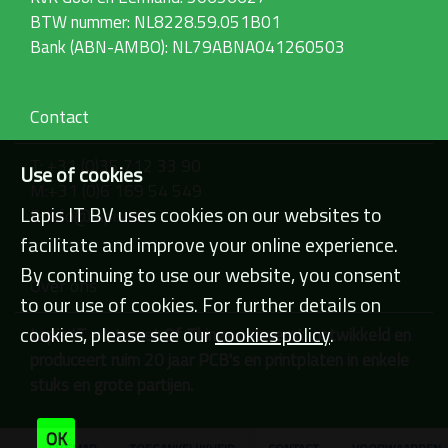
g
BTW nummer: NL8228.59.051B01
e
w
Bank (ABN-AMBO): NL79ABNA041260503
e
e
r
g
Contact
a
v
T: +31 (0)35 712 33 90
e
Use of cookies
v
M:+31 (0)6 169 54 549
a
Lapis IT BV uses cookies on our websites to
E: info@lapisit.nl
n
facilitate and improve your online experience.
d
e
By continuing to use our website, you consent
a
Over ons
f
to our use of cookies. For further details on
b
cookies, please see our
e
cookies policy
.
Lapis IT - Internet Of Things ontwerpt, ontwikkeld en
e
produceert ruim 20 jaar PCB's en printplaten in enkele
l
stuks en grote partijen.
d
i
n
OK
g